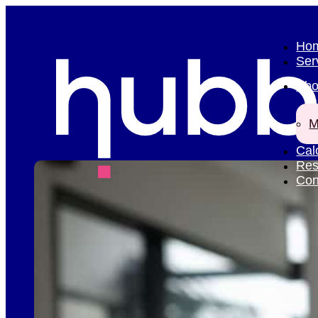
Ho
Ser
Abo
M
Cal
Res
Con