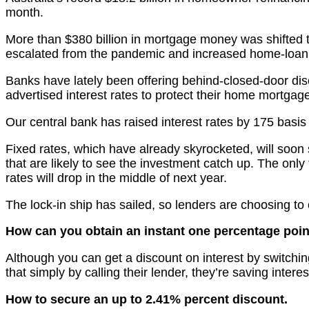
month.
More than $380 billion in mortgage money was shifted 
escalated from the pandemic and increased home-loan 
Banks have lately been offering behind-closed-door dis
advertised interest rates to protect their home mortgage
Our central bank has raised interest rates by 175 basi
Fixed rates, which have already skyrocketed, will soon
that are likely to see the investment catch up. The onl
rates will drop in the middle of next year.
The lock-in ship has sailed, so lenders are choosing to
How can you obtain an instant one percentage poin
Although you can get a discount on interest by switching
that simply by calling their lender, they’re saving intere
How to secure an up to 2.41% percent discount.