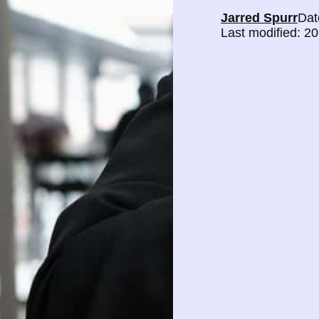
Jarred Spurr
Dat
Last modified: 2