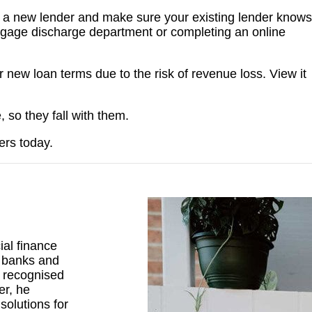
p a new lender and make sure your existing lender knows
ortgage discharge department or completing an online
new loan terms due to the risk of revenue loss. View it
, so they fall with them.
ers today.
al finance
r banks and
d recognised
er, he
solutions for