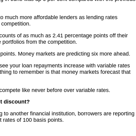
to much more affordable lenders as lending rates
competition.
counts of as much as 2.41 percentage points off their
 portfolios from the competition.
s points. Money markets are predicting six more ahead.
 see your loan repayments increase with variable rates
y thing to remember is that money markets forecast that
 compete like never before over variable rates.
t discount?
 to another financial institution, borrowers are reporting
st rates of 100 basis points.