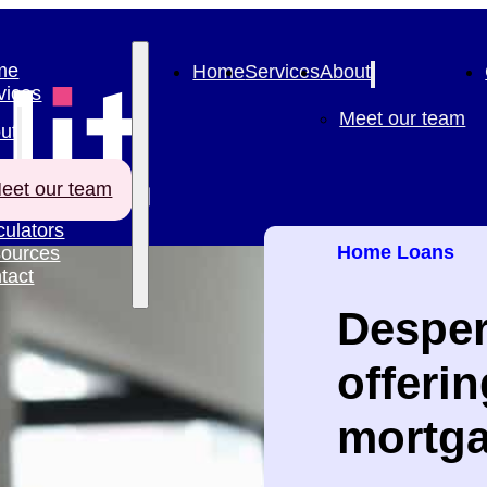
me
Home
Services
About
vices
Meet our team
ut
eet our team
culators
Home Loans
ources
tact
Desper
offeri
mortga