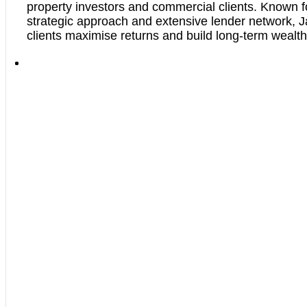
property investors and commercial clients. Known f
strategic approach and extensive lender network, J
clients maximise returns and build long-term wealth