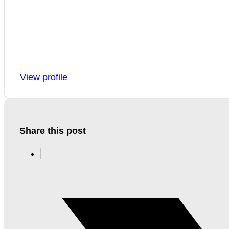
View profile
Share this post