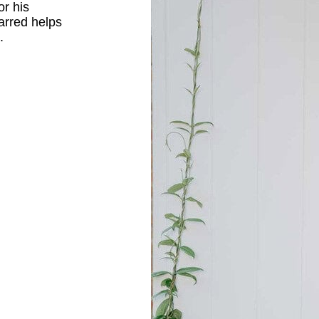
or his
arred helps
.