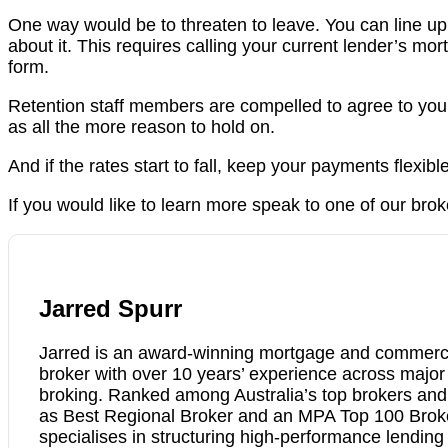
One way would be to threaten to leave. You can line u
about it. This requires calling your current lender’s m
form.
Retention staff members are compelled to agree to your 
as all the more reason to hold on.
And if the rates start to fall, keep your payments flexible
If you would like to learn more speak to one of our brok
Jarred Spurr
Jarred is an award-winning mortgage and commerci
broker with over 10 years’ experience across majo
broking. Ranked among Australia’s top brokers an
as Best Regional Broker and an MPA Top 100 Brok
specialises in structuring high-performance lending 