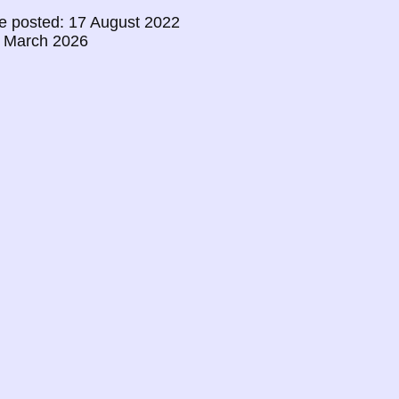
e posted: 17 August 2022
0 March 2026