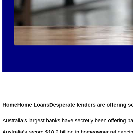
Home
Home Loans
Desperate lenders are offering 
Australia’s largest banks have secretly been offering 
Australia’s record $18.2 billion in homeowner refinanc