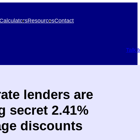
Calculators
Resources
Contact
Talk 
ate lenders are
ng secret 2.41%
ge discounts