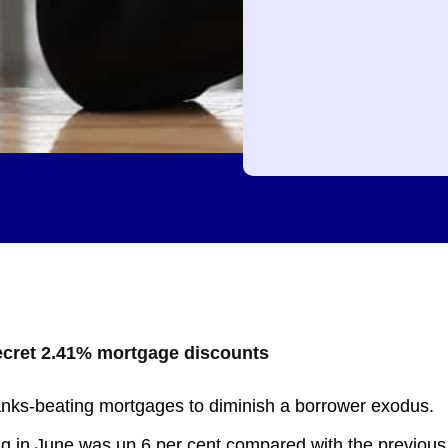
secret 2.41% mortgage discounts
banks-beating mortgages to diminish a borrower exodus.
ing in June was up 6 per cent compared with the previous