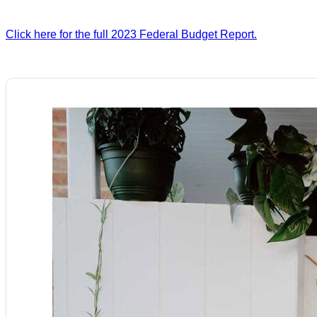
Click here for the full 2023 Federal Budget Report.