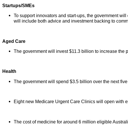
Startups/SMEs
To support innovators and start-ups, the government will
will include both advice and investment backing to comme
Aged Care
The government will invest $11.3 billion to increase the
Health
The government will spend $3.5 billion over the next five 
Eight new Medicare Urgent Care Clinics will open with ex
The cost of medicine for around 6 million eligible Austra