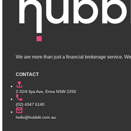
We are more than just a financial brokerage service. We 
CONTACT
2.32/4 Ilya Ave, Erina NSW 2250
(02) 4347 5140
hello@hubblit.com.au