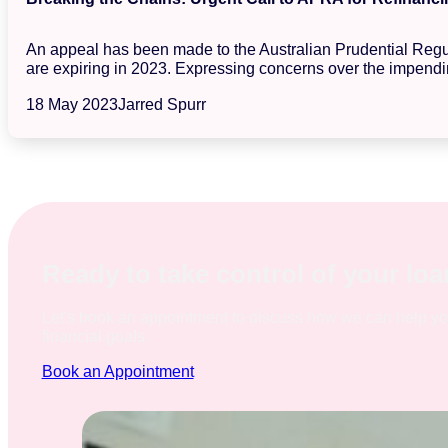
An appeal has been made to the Australian Prudential Regula
are expiring in 2023. Expressing concerns over the impendin
18 May 2023
Jarred Spurr
Ready to take control of your lo
Let's book an appointment to discuss how we can help y
financial goals.
Book an Appointment