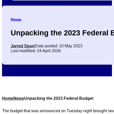
News
Unpacking the 2023 Federal 
Jarred Spurr
Date posted: 10 May 2023
Last modified: 24 April 2026
Home
News
Unpacking the 2023 Federal Budget
The budget that was announced on Tuesday night brought severa