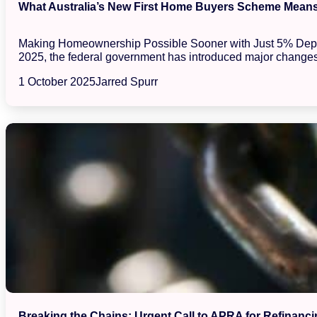
What Australia’s New First Home Buyers Scheme Means 
Making Homeownership Possible Sooner with Just 5% Deposits
2025, the federal government has introduced major changes
1 October 2025
Jarred Spurr
Breaking the Chains: Urgent Call to APRA for Refinanci