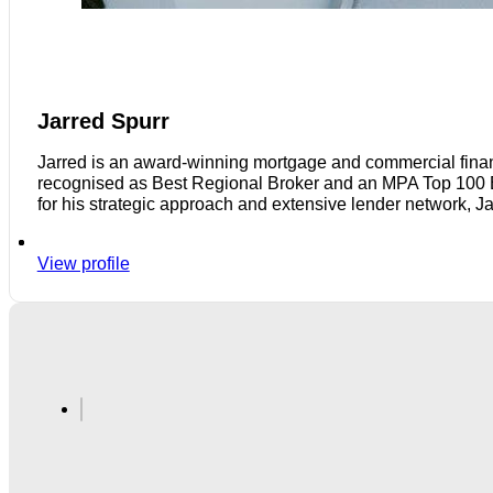
Jarred Spurr
Jarred is an award-winning mortgage and commercial finan
recognised as Best Regional Broker and an MPA Top 100 Bro
for his strategic approach and extensive lender network, J
View profile