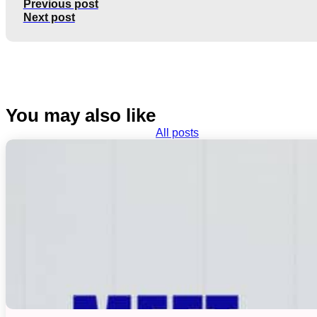
Previous post
Next post
You may also like
All posts