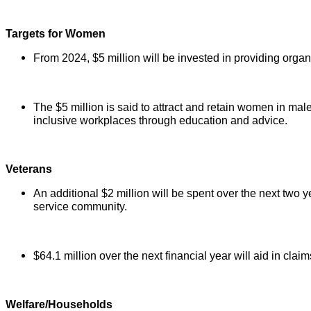
Targets for Women
From 2024, $5 million will be invested in providing orga
The $5 million is said to attract and retain women in mal
inclusive workplaces through education and advice.
Veterans
An additional $2 million will be spent over the next two y
service community.
$64.1 million over the next financial year will aid in cla
Welfare/Households