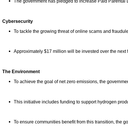
The government has pledged to increase Paid Parental 
Cybersecurity
To tackle the growing threat of online scams and fraudule
Approximately $17 million will be invested over the next 
The Environment
To achieve the goal of net zero emissions, the governmen
This initiative includes funding to support hydrogen prod
To ensure communities benefit from this transition, the 