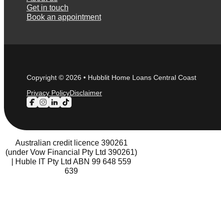
Get in touch
Book an appointment
Copyright © 2026 • Hubblit Home Loans Central Coast
Privacy Policy
Disclaimer
Follow us on Facebook
Follow us on Instagram
Follow us on LinkedIn
Follow us on TikTok
Australian credit licence 390261
(under Vow Financial Pty Ltd 390261)
| Huble IT Pty Ltd ABN 99 648 559
639