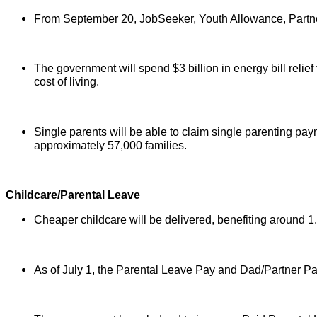
From September 20, JobSeeker, Youth Allowance, Partner
The government will spend $3 billion in energy bill relief
cost of living.
Single parents will be able to claim single parenting paym
approximately 57,000 families.
Childcare/Parental Leave
Cheaper childcare will be delivered, benefiting around 1.2
As of July 1, the Parental Leave Pay and Dad/Partner P