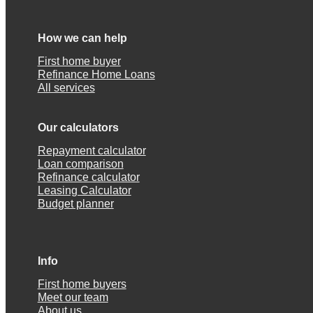
How we can help
First home buyer
Refinance Home Loans
All services
Our calculators
Repayment calculator
Loan comparison
Refinance calculator
Leasing Calculator
Budget planner
Info
First home buyers
Meet our team
About us