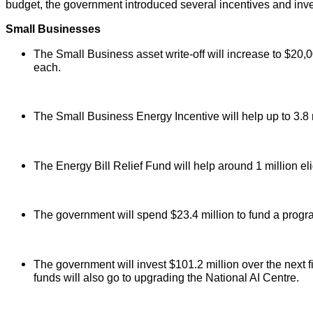
budget, the government introduced several incentives and inv
Small Businesses
The Small Business asset write-off will increase to $20,0
each.
The Small Business Energy Incentive will help up to 3.8 m
The Energy Bill Relief Fund will help around 1 million el
The government will spend $23.4 million to fund a progra
The government will invest $101.2 million over the next 
funds will also go to upgrading the National AI Centre.