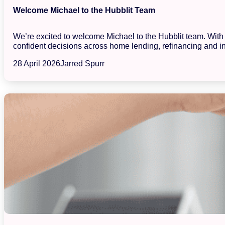
Welcome Michael to the Hubblit Team
We’re excited to welcome Michael to the Hubblit team. With a
confident decisions across home lending, refinancing and in
28 April 2026
Jarred Spurr