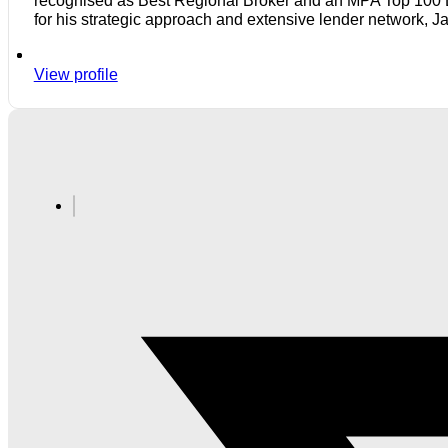
recognised as Best Regional Broker and an MPA Top 100 Bro
for his strategic approach and extensive lender network, J
View profile