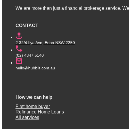
We are more than just a financial brokerage service. We 
CONTACT
2.32/4 Ilya Ave, Erina NSW 2250
(02) 4347 5140
hello@hubblit.com.au
How we can help
First home buyer
Refinance Home Loans
All services