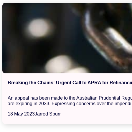
Breaking the Chains: Urgent Call to APRA for Refinanci
An appeal has been made to the Australian Prudential Regula
are expiring in 2023. Expressing concerns over the impendin
18 May 2023
Jarred Spurr