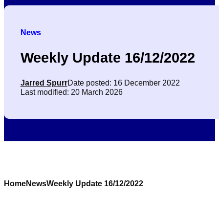
News
Weekly Update 16/12/2022
Jarred Spurr
Date posted: 16 December 2022
Last modified: 20 March 2026
Home
News
Weekly Update 16/12/2022