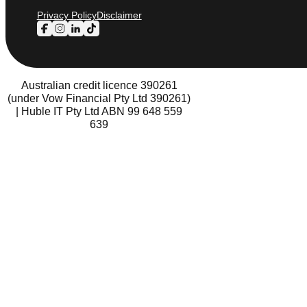
Privacy Policy
Disclaimer
Follow us on Facebook
Follow us on Instagram
Follow us on LinkedIn
Follow us on TikTok
Australian credit licence 390261
(under Vow Financial Pty Ltd 390261)
| Huble IT Pty Ltd ABN 99 648 559
639