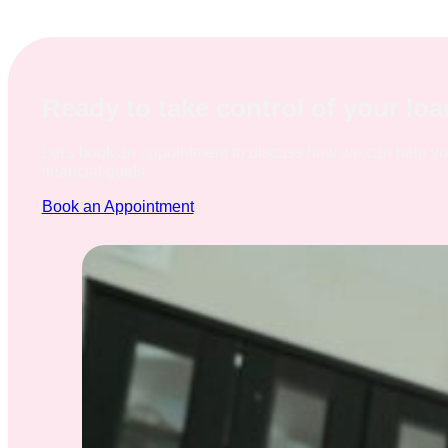
Ready to take control of your lo
Let's book an appointment to discuss how we can help y
financial goals.
Book an Appointment