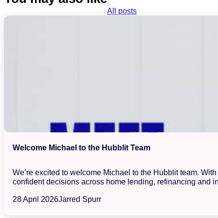
All posts
Welcome Michael to the Hubblit Team
We’re excited to welcome Michael to the Hubblit team. With a
confident decisions across home lending, refinancing and in
28 April 2026
Jarred Spurr