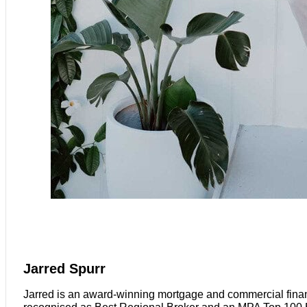
Jarred Spurr
Jarred is an award-winning mortgage and commercial finan