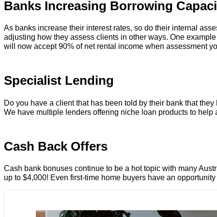
Banks Increasing Borrowing Capaci
As banks increase their interest rates, so do their internal a
adjusting how they assess clients in other ways. One example
will now accept 90% of net rental income when assessment your 
Specialist Lending
Do you have a client that has been told by their bank that the
We have multiple lenders offering niche loan products to help a
Cash Back Offers
Cash bank bonuses continue to be a hot topic with many Australi
up to $4,000! Even first-time home buyers have an opportunity t