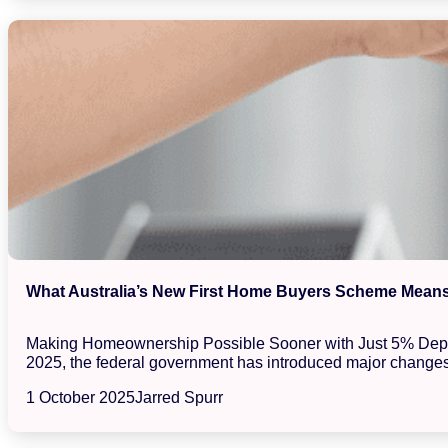
What Australia’s New First Home Buyers Scheme Means 
Making Homeownership Possible Sooner with Just 5% Deposits
2025, the federal government has introduced major changes
1 October 2025
Jarred Spurr