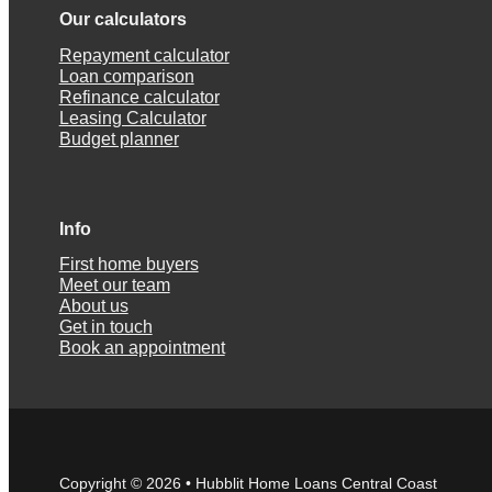
Our calculators
Repayment calculator
Loan comparison
Refinance calculator
Leasing Calculator
Budget planner
Info
First home buyers
Meet our team
About us
Get in touch
Book an appointment
Copyright © 2026 • Hubblit Home Loans Central Coast