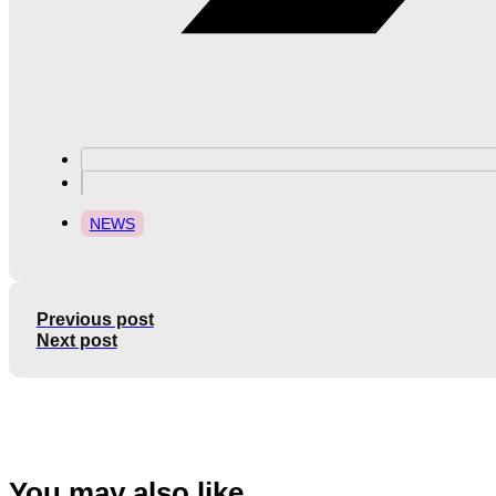
NEWS
Previous post
Next post
You may also like