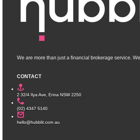
We are more than just a financial brokerage service. We 
CONTACT
2.32/4 Ilya Ave, Erina NSW 2250
(02) 4347 5140
hello@hubblit.com.au