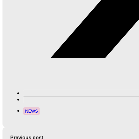
NEWS
Previous post