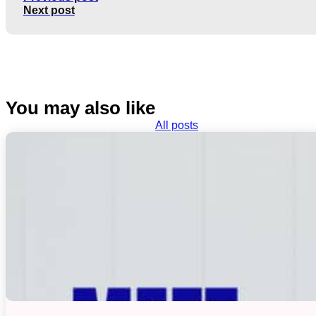
Next post
You may also like
All posts