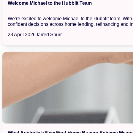
Welcome Michael to the Hubblit Team
We’re excited to welcome Michael to the Hubblit team. With a
confident decisions across home lending, refinancing and in
28 April 2026
Jarred Spurr
What Australia’s New First Home Buyers Scheme Means 