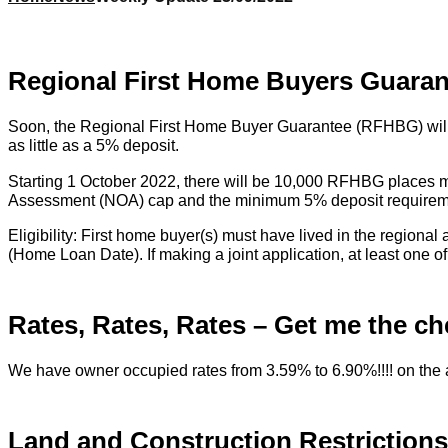
Regional First Home Buyers Guara
Soon, the Regional First Home Buyer Guarantee (RFHBG) will be
as little as a 5% deposit.
Starting 1 October 2022, there will be 10,000 RFHBG places m
Assessment (NOA) cap and the minimum 5% deposit requireme
Eligibility: First home buyer(s) must have lived in the region
(Home Loan Date). If making a joint application, at least one o
Rates, Rates, Rates – Get me the ch
We have owner occupied rates from 3.59% to 6.90%!!!! on the av
Land and Construction Restrictions