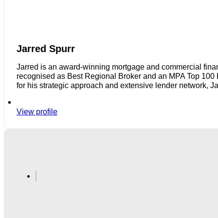
Jarred Spurr
Jarred is an award-winning mortgage and commercial finan
recognised as Best Regional Broker and an MPA Top 100 Bro
for his strategic approach and extensive lender network, J
View profile