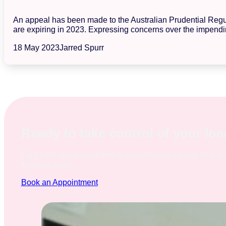
An appeal has been made to the Australian Prudential Regula
are expiring in 2023. Expressing concerns over the impendin
18 May 2023
Jarred Spurr
Ready to take control of your lo
Let's book an appointment to discuss how we can help y
financial goals.
Book an Appointment