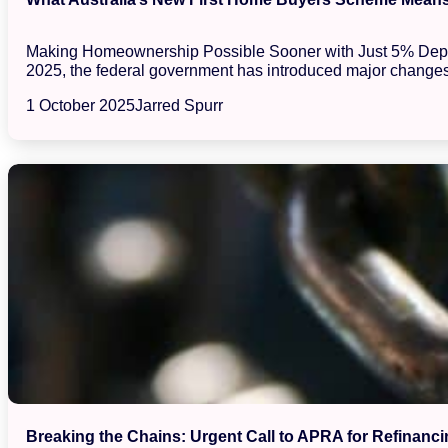
Making Homeownership Possible Sooner with Just 5% Deposits
2025, the federal government has introduced major changes
1 October 2025
Jarred Spurr
Breaking the Chains: Urgent Call to APRA for Refinanci