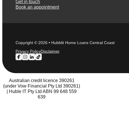
Get in touch
Book an appointment
Copyright © 2026 • Hubblit Home Loans Central Coast
Privacy Policy
Disclaimer
Follow us on Facebook
Follow us on Instagram
Follow us on LinkedIn
Follow us on TikTok
Australian credit licence 390261
(under Vow Financial Pty Ltd 390261)
| Huble IT Pty Ltd ABN 99 648 559
639