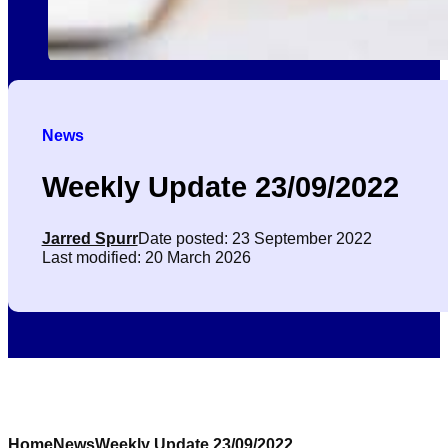
News
Weekly Update 23/09/2022
Jarred Spurr
Date posted: 23 September 2022
Last modified: 20 March 2026
Home
News
Weekly Update 23/09/2022