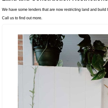
We have some lenders that are now restricting land and build
Call us to find out more.