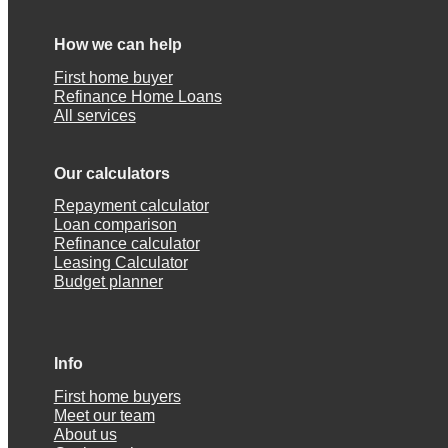
How we can help
First home buyer
Refinance Home Loans
All services
Our calculators
Repayment calculator
Loan comparison
Refinance calculator
Leasing Calculator
Budget planner
Info
First home buyers
Meet our team
About us