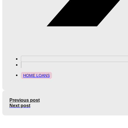
HOME LOANS
Previous post
Next post