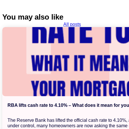
You may also like
All posts
RBA lifts cash rate to 4.10% – What does it mean for yo
The Reserve Bank has lifted the official cash rate to 4.10%
under control, many homeowners are now asking the same 