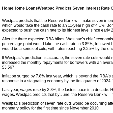
Home
Home Loans
Westpac Predicts Seven Interest Rate 
Westpac predicts that the Reserve Bank will make seven inter
which would take the cash rate to an 11-year high of 4.1%. Bo
expected to push the cash rate to its highest level since early 
After the three expected RBA hikes, Westpac’s chief economist, B
percentage point would take the cash rate to 3.85%, followed b
would be a series of cuts, with rates reaching 2.35% by the e
If Westpac’s prediction is accurate, the seven rate cuts wo
increased the monthly repayments for borrowers with an avera
$3,567.
Inflation surged by 7.8% last year, which is beyond the RBA’s 
response to a stagnating economy by the first quarter of 2024. T
Last year, wages rose by 3.3%, the fastest pace in a decade. Ho
wages. Westpac predicts that by June, the Reserve Bank will mo
Westpac’s prediction of seven rate cuts would be occurring aft
monetary policy for the first time since November 2010.