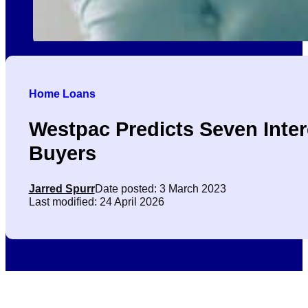
Home Loans
Westpac Predicts Seven Inte
Buyers
Jarred Spurr
Date posted: 3 March 2023
Last modified: 24 April 2026