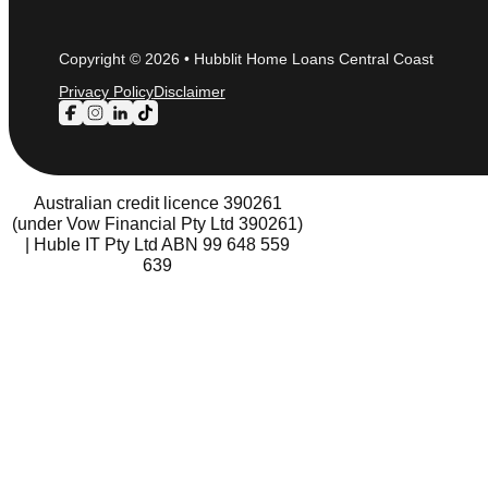
Copyright © 2026 • Hubblit Home Loans Central Coast
Privacy Policy
Disclaimer
Follow us on Facebook
Follow us on Instagram
Follow us on LinkedIn
Follow us on TikTok
Australian credit licence 390261
(under Vow Financial Pty Ltd 390261)
| Huble IT Pty Ltd ABN 99 648 559
639