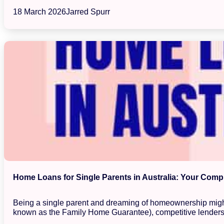
18 March 2026
Jarred Spurr
Home Loans for Single Parents in Australia: Your Com
Being a single parent and dreaming of homeownership might 
known as the Family Home Guarantee), competitive lenders,