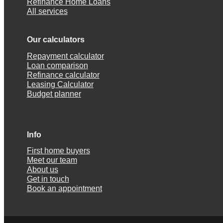
Refinance Home Loans
All services
Our calculators
Repayment calculator
Loan comparison
Refinance calculator
Leasing Calculator
Budget planner
Info
First home buyers
Meet our team
About us
Get in touch
Book an appointment