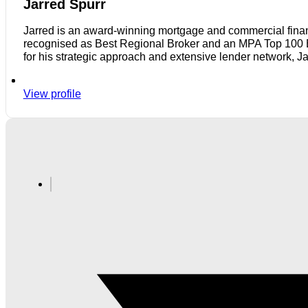
Jarred Spurr
Jarred is an award-winning mortgage and commercial finan
recognised as Best Regional Broker and an MPA Top 100 Bro
for his strategic approach and extensive lender network, J
View profile