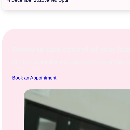
4 December 2025
Jarred Spurr
Ready to take control of your lo
Let's book an appointment to discuss how we can help y
financial goals.
Book an Appointment