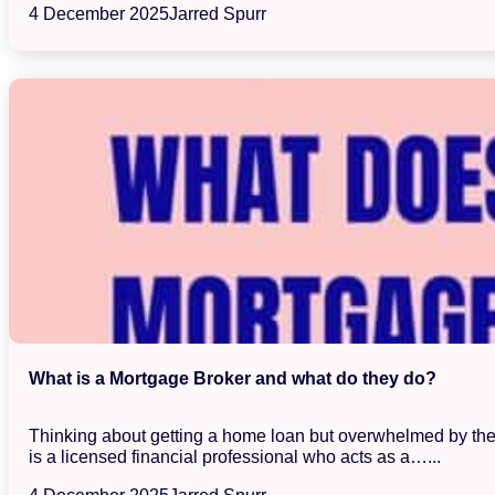
4 December 2025
Jarred Spurr
What is a Mortgage Broker and what do they do?
Thinking about getting a home loan but overwhelmed by the s
is a licensed financial professional who acts as a…...