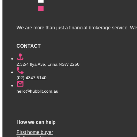
We are more than just a financial brokerage service. We 
CONTACT
2.32/4 Ilya Ave, Erina NSW 2250
(02) 4347 5140
hello@hubblit.com.au
How we can help
First home buyer