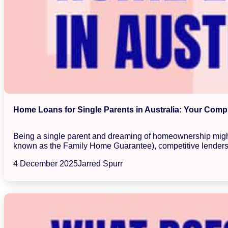
Home Loans for Single Parents in Australia: Your Com
Being a single parent and dreaming of homeownership might 
known as the Family Home Guarantee), competitive lenders,
4 December 2025
Jarred Spurr