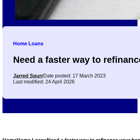
Home Loans
Need a faster way to refinan
Jarred Spurr
Date posted: 17 March 2023
Last modified: 24 April 2026