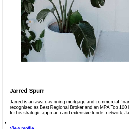
Jarred Spurr
Jarred is an award-winning mortgage and commercial finan
recognised as Best Regional Broker and an MPA Top 100 Bro
for his strategic approach and extensive lender network, J
View profile