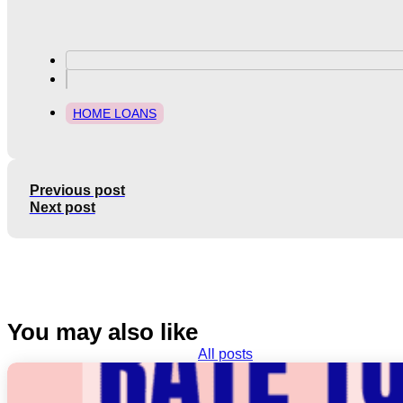
HOME LOANS
Previous post
Next post
You may also like
All posts