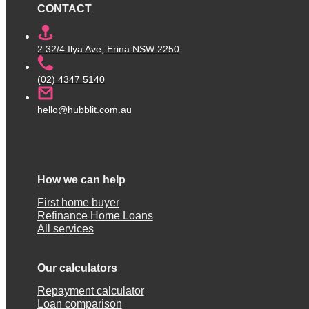
CONTACT
2.32/4 Ilya Ave, Erina NSW 2250
(02) 4347 5140
hello@hubblit.com.au
How we can help
First home buyer
Refinance Home Loans
All services
Our calculators
Repayment calculator
Loan comparison