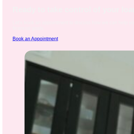
Ready to take control of your lo
Let's book an appointment to discuss how we can help y
financial goals.
Book an Appointment