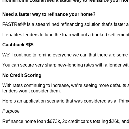
Home
Home Loans
Need a faster way to refinance your h
Need a faster way to refinance your home?
FASTRefi® is a streamlined refinancing solution that’s faster a
It enables lenders to fund the loan without a booked settlemen
Cashback $$$
We’ll continue to remind everyone we can that there are some g
You can secure very sharp new-lending rates with a lender with
No Credit Scoring
With rates continuing to increase, we’re seeing more defaults
lenders won’t consider them.
Here’s an application scenario that was considered as a ‘Prime
Purpose
Refinance home loan $673k, 2x credit cards totaling $26k, an