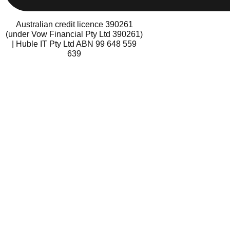
Australian credit licence 390261
(under Vow Financial Pty Ltd 390261)
| Huble IT Pty Ltd ABN 99 648 559
639