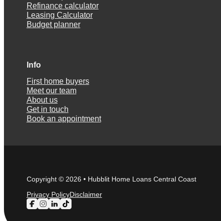
Refinance calculator
Leasing Calculator
Budget planner
Info
First home buyers
Meet our team
About us
Get in touch
Book an appointment
Copyright © 2026 • Hubblit Home Loans Central Coast
Privacy Policy
Disclaimer
Follow us on Facebook
Follow us on Instagram
Follow us on LinkedIn
Follow us on TikTok