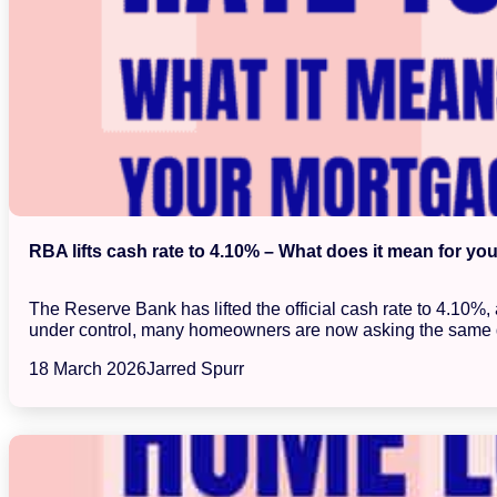
RBA lifts cash rate to 4.10% – What does it mean for yo
The Reserve Bank has lifted the official cash rate to 4.10%
under control, many homeowners are now asking the same 
18 March 2026
Jarred Spurr