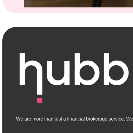
We are more than just a financial brokerage service. We 