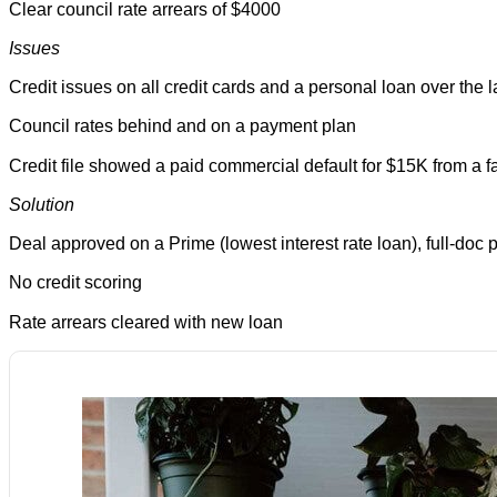
Clear council rate arrears of $4000
Issues
Credit issues on all credit cards and a personal loan over the 
Council rates behind and on a payment plan
Credit file showed a paid commercial default for $15K from a 
Solution
Deal approved on a Prime (lowest interest rate loan), full-doc
No credit scoring
Rate arrears cleared with new loan