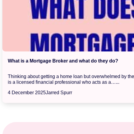
What is a Mortgage Broker and what do they do?
Thinking about getting a home loan but overwhelmed by the s
is a licensed financial professional who acts as a…...
4 December 2025
Jarred Spurr