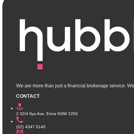
We are more than just a financial brokerage service. We 
CONTACT
2.32/4 Ilya Ave, Erina NSW 2250
(02) 4347 5140