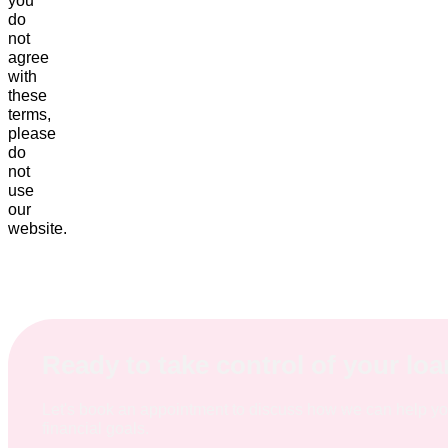
you
do
not
agree
with
these
terms,
please
do
not
use
our
website.
Ready to take control of your lo
Let's book an appointment to discuss how we can help y
financial goals.