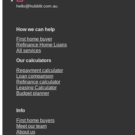
hello@hubblit.com.au
How we can help
First home buyer
Refinance Home Loans
All services
Our calculators
Repayment calculator
Loan comparison
Refinance calculator
Leasing Calculator
Budget planner
Info
First home buyers
Meet our team
About us