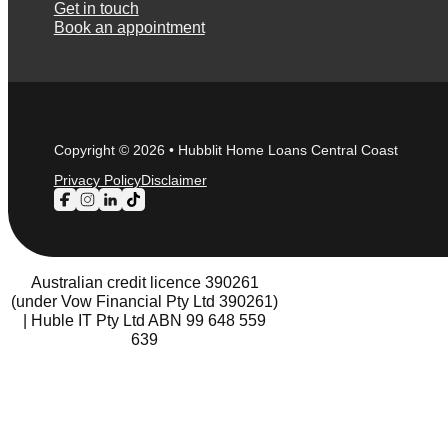
Get in touch
Book an appointment
Copyright © 2026 • Hubblit Home Loans Central Coast
Privacy Policy
Disclaimer
Follow us on Facebook
Follow us on Instagram
Follow us on LinkedIn
Follow us on TikTok
Australian credit licence 390261
(under Vow Financial Pty Ltd 390261)
| Huble IT Pty Ltd ABN 99 648 559
639