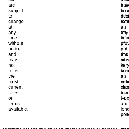
are
bas
any
subject
on
fina
to
info
deci
change
avai
Rel
at
at
on
any
the
any
time
tim
info
without
of
pro
notice
publ
on
and
and
this
may
ma
site
not
var
is
reflect
bas
sole
the
on
at
most
indi
you
current
cir
ow
rates
loa
risk.
or
type
terms
and
available.
len
poli