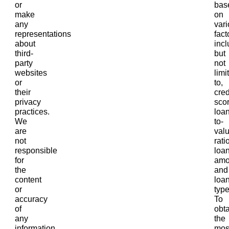
or
bas
make
on
any
var
representations
fact
about
incl
third-
but
party
not
websites
limi
or
to,
their
cred
privacy
scor
practices.
loan
We
to-
are
val
not
ratio
responsible
loa
for
amo
the
and
content
loa
or
type
accuracy
To
of
obta
any
the
information
mos