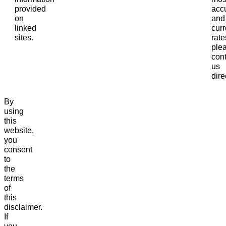
provided
acc
on
and
linked
curr
sites.
rate
ple
cont
us
dire
By
using
this
website,
you
consent
to
the
terms
of
this
disclaimer.
If