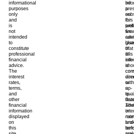
informational
info
be
purposes
pre
a
only
on
subs
and
this
for
is
web
prof
not
we
fina
intended
can
advi
to
gua
Use
constitute
that
of
professional
all
this
financial
info
site
advice.
is
sho
The
com
cons
interest
accu
dire
rates,
or
with
terms,
up-
a
and
to-
qual
other
date
fina
financial
The
adv
information
inte
or
displayed
rate
mor
on
and
bro
this
ter
bef
site
are
mak