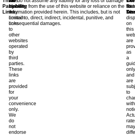
Third-
This
No
We do not assume any liability for any loss or damage
Inte
The
Con
Party
website
Liability
resulting from the use of this website or reliance on the
Rat
inte
to
Links
may
information provided herein. This includes, but is not
Dis
rate
Ter
contain
limited to, direct, indirect, incidental, punitive, and
dis
links
consequential damages.
on
to
this
other
web
websites
are
operated
pro
by
as
third
a
parties.
gui
These
onl
links
and
are
are
provided
subj
for
to
your
cha
convenience
with
only.
noti
We
Act
do
rate
not
ma
endorse
diffe