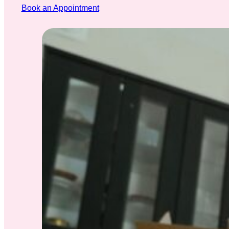
Book an Appointment