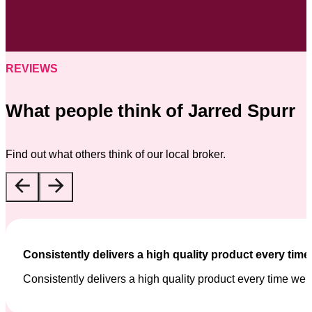
REVIEWS
What people think of Jarred Spurr
Find out what others think of our local broker.
Consistently delivers a high quality product every tim
Consistently delivers a high quality product every time we