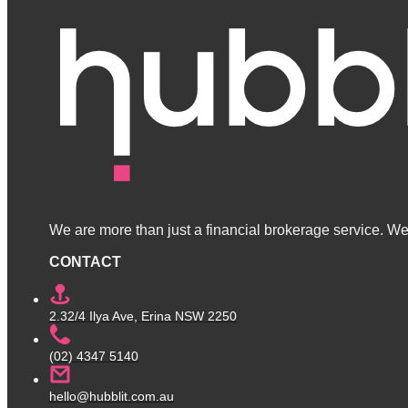
We are more than just a financial brokerage service. We 
CONTACT
2.32/4 Ilya Ave, Erina NSW 2250
(02) 4347 5140
hello@hubblit.com.au