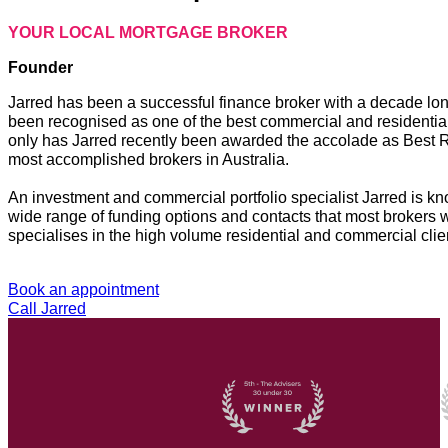
YOUR LOCAL MORTGAGE BROKER
Founder
Jarred has been a successful finance broker with a decade lo
been recognised as one of the best commercial and residential 
only has Jarred recently been awarded the accolade as Best R
most accomplished brokers in Australia.
An investment and commercial portfolio specialist Jarred is kn
wide range of funding options and contacts that most brokers w
specialises in the high volume residential and commercial client
Book an appointment
Call Jarred