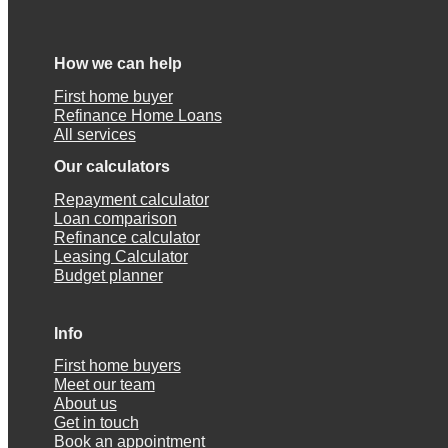
How we can help
First home buyer
Refinance Home Loans
All services
Our calculators
Repayment calculator
Loan comparison
Refinance calculator
Leasing Calculator
Budget planner
Info
First home buyers
Meet our team
About us
Get in touch
Book an appointment