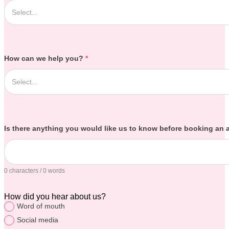
How can we help you?
*
Is there anything you would like us to know before booking an
0 characters / 0 words
How did you hear about us?
Word of mouth
Social media