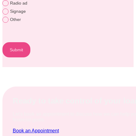
Radio ad
Signage
Other
Submit
Ready to take control of your lo
Let's book an appointment to discuss how we can help y
financial goals.
Book an Appointment