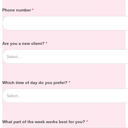
Phone number
*
Are you a new client?
*
Which time of day do you prefer?
*
What part of the week works best for you?
*