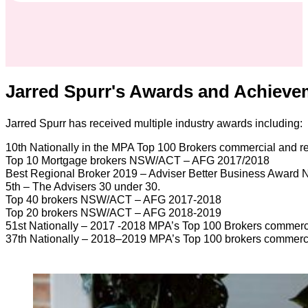
Jarred Spurr's Awards and Achieve
Jarred Spurr has received multiple industry awards including:
10th Nationally in the MPA Top 100 Brokers commercial and r
Top 10 Mortgage brokers NSW/ACT – AFG 2017/2018
Best Regional Broker 2019 – Adviser Better Business Award
5th – The Advisers 30 under 30.
Top 40 brokers NSW/ACT – AFG 2017-2018
Top 20 brokers NSW/ACT – AFG 2018-2019
51st Nationally – 2017 -2018 MPA’s Top 100 Brokers commerci
37th Nationally – 2018–2019 MPA’s Top 100 brokers commerci