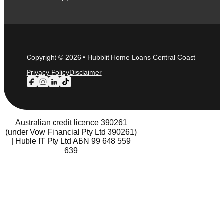
Copyright © 2026 • Hubblit Home Loans Central Coast
Privacy Policy
Disclaimer
Follow us on Facebook
Follow us on Instagram
Follow us on LinkedIn
Follow us on TikTok
Australian credit licence 390261
(under Vow Financial Pty Ltd 390261)
| Huble IT Pty Ltd ABN 99 648 559
639