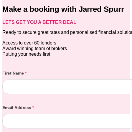
Make a booking with Jarred Spurr
LETS GET YOU A BETTER DEAL
Ready to secure great rates and personalised financial soluti
Access to over 60 lenders
Award winning team of brokers
Putting your needs first
Section
First Name
*
Email Address
*