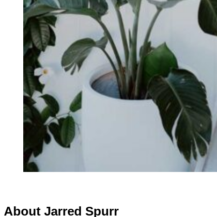
About Jarred Spurr