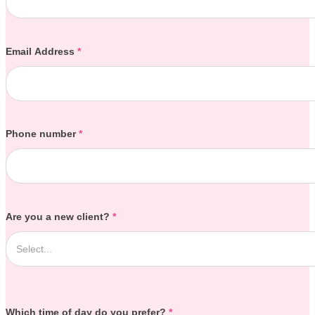
Email Address
*
Phone number
*
Are you a new client?
*
Which time of day do you prefer?
*