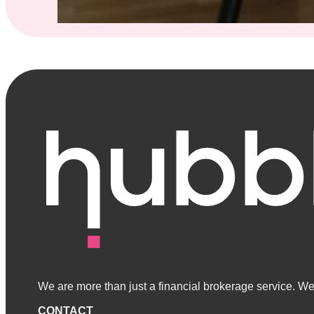
We are more than just a financial brokerage service. We 
CONTACT