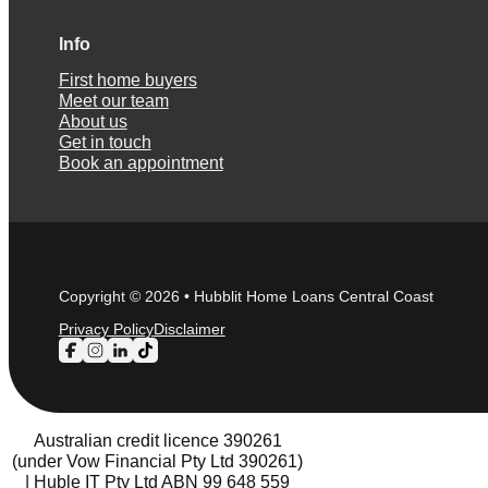
Info
First home buyers
Meet our team
About us
Get in touch
Book an appointment
Copyright © 2026 • Hubblit Home Loans Central Coast
Privacy Policy
Disclaimer
Follow us on Facebook
Follow us on Instagram
Follow us on LinkedIn
Follow us on TikTok
Australian credit licence 390261
(under Vow Financial Pty Ltd 390261)
| Huble IT Pty Ltd ABN 99 648 559