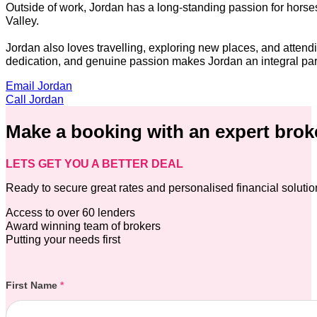
Outside of work, Jordan has a long-standing passion for horse
Valley.
Jordan also loves travelling, exploring new places, and atten
dedication, and genuine passion makes Jordan an integral part
Email Jordan
Call Jordan
Make a booking with an expert brok
LETS GET YOU A BETTER DEAL
Ready to secure great rates and personalised financial soluti
Access to over 60 lenders
Award winning team of brokers
Putting your needs first
Section
First Name
*