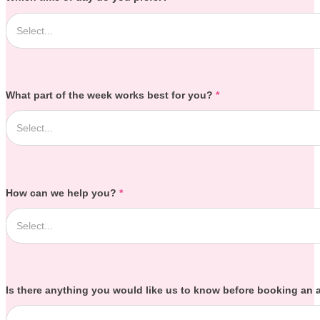
What part of the week works best for you?
*
How can we help you?
*
Is there anything you would like us to know before booking an