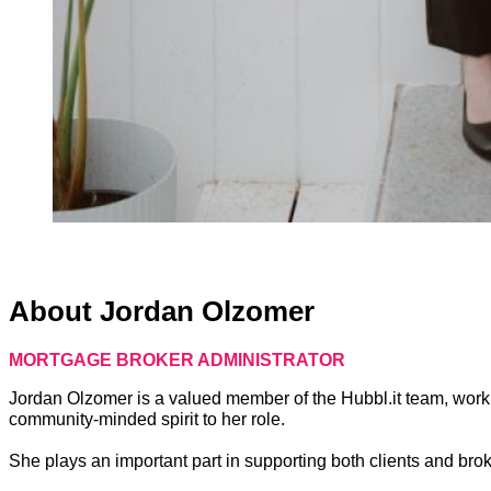
About Jordan Olzomer
MORTGAGE BROKER ADMINISTRATOR
Jordan Olzomer is a valued member of the Hubbl.it team, worki
community-minded spirit to her role.
She plays an important part in supporting both clients and broke