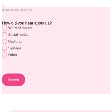
0 characters / 0 words
How did you hear about us?
Word of mouth
Social media
Radio ad
Signage
Other
Submit