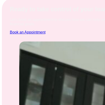
Ready to take control of your lo
Let's book an appointment to discuss how we can help y
financial goals.
Book an Appointment