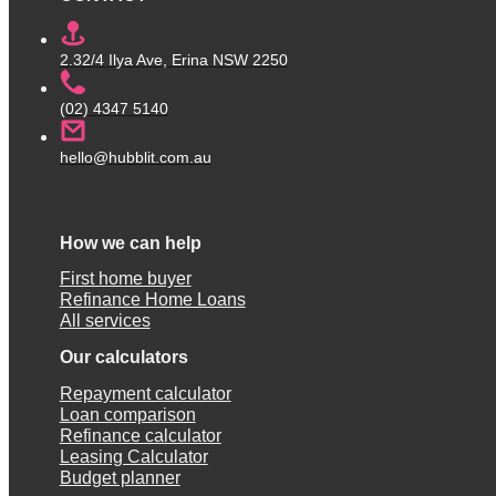
2.32/4 Ilya Ave, Erina NSW 2250
(02) 4347 5140
hello@hubblit.com.au
How we can help
First home buyer
Refinance Home Loans
All services
Our calculators
Repayment calculator
Loan comparison
Refinance calculator
Leasing Calculator
Budget planner