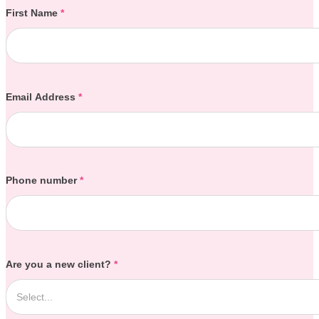
Section
First Name
*
Email Address
*
Phone number
*
Are you a new client?
*