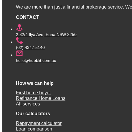
We are more than just a financial brokerage service. We 
CONTACT
2.32/4 Ilya Ave, Erina NSW 2250
(02) 4347 5140
hello@hubblit.com.au
How we can help
First home buyer
Refinance Home Loans
All services
Our calculators
Repayment calculator
Loan comparison