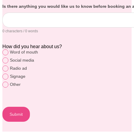
Is there anything you would like us to know before booking an
0 characters / 0 words
How did you hear about us?
Word of mouth
Social media
Radio ad
Signage
Other
Submit