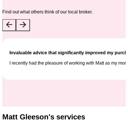
Find out what others think of our local broker.
Invaluable advice that significantly improved my purc
I recently had the pleasure of working with Matt as my mor
Matt Gleeson's services