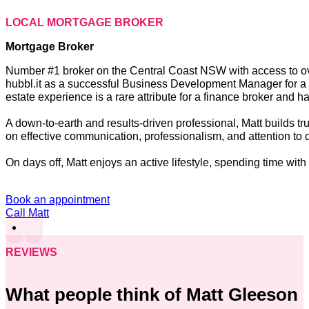
LOCAL MORTGAGE BROKER
Mortgage Broker
Number #1 broker on the Central Coast NSW with access to over 
hubbl.it as a successful Business Development Manager for a le
estate experience is a rare attribute for a finance broker and 
A down-to-earth and results-driven professional, Matt builds tr
on effective communication, professionalism, and attention to d
On days off, Matt enjoys an active lifestyle, spending time with
Book an appointment
Call Matt
REVIEWS
What people think of Matt Gleeson