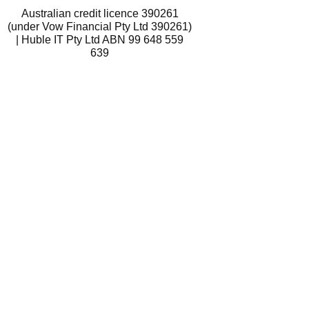
Australian credit licence 390261
(under Vow Financial Pty Ltd 390261)
| Huble IT Pty Ltd ABN 99 648 559
639