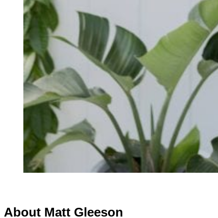
About Matt Gleeson