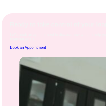
Ready to take control of your lo
Let's book an appointment to discuss how we can help y
financial goals.
Book an Appointment