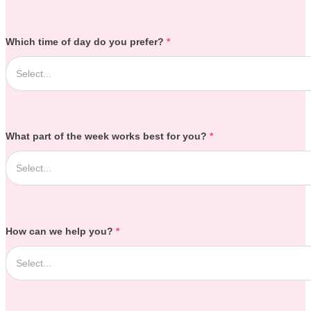
Which time of day do you prefer?
*
What part of the week works best for you?
*
How can we help you?
*