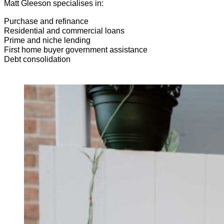
Matt Gleeson specialises in:
Purchase and refinance
Residential and commercial loans
Prime and niche lending
First home buyer government assistance
Debt consolidation