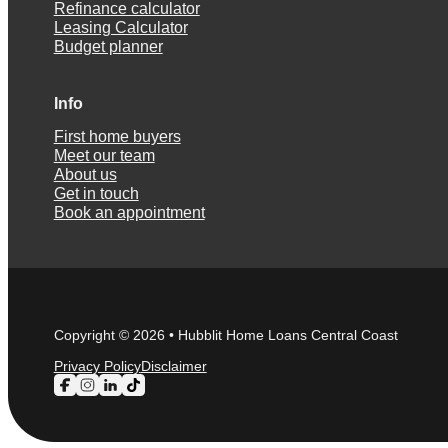
Refinance calculator
Leasing Calculator
Budget planner
Info
First home buyers
Meet our team
About us
Get in touch
Book an appointment
Copyright © 2026 • Hubblit Home Loans Central Coast
Privacy Policy
Disclaimer
Follow us on Facebook
Follow us on Instagram
Follow us on LinkedIn
Follow us on TikTok