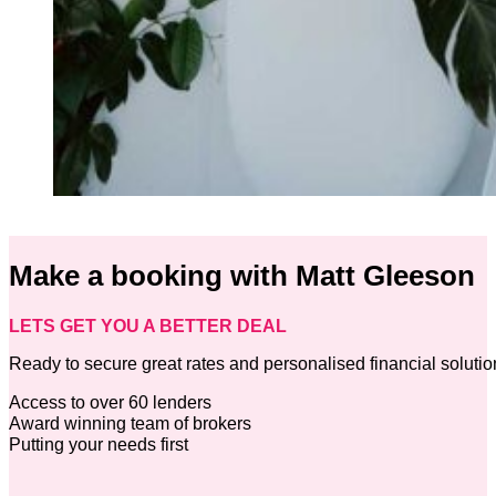
Make a booking with Matt Gleeson
LETS GET YOU A BETTER DEAL
Ready to secure great rates and personalised financial soluti
Access to over 60 lenders
Award winning team of brokers
Putting your needs first