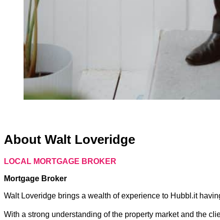
About Walt Loveridge
LOCAL MORTGAGE BROKER
Mortgage Broker
Walt Loveridge brings a wealth of experience to Hubbl.it having
With a strong understanding of the property market and the cli