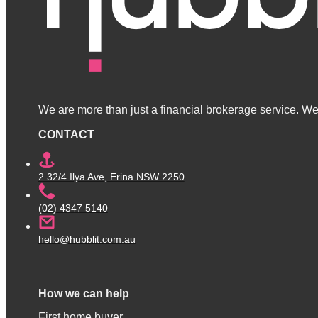
We are more than just a financial brokerage service. We 
CONTACT
2.32/4 Ilya Ave, Erina NSW 2250
(02) 4347 5140
hello@hubblit.com.au
How we can help
First home buyer