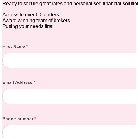
Ready to secure great rates and personalised financial soluti
Access to over 60 lenders
Award winning team of brokers
Putting your needs first
Section
First Name
*
Email Address
*
Phone number
*