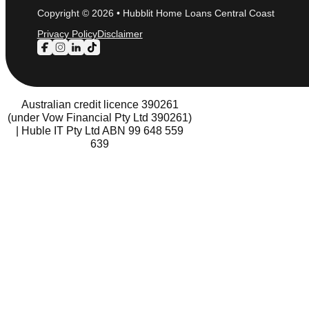
Copyright © 2026 • Hubblit Home Loans Central Coast
Privacy Policy
Disclaimer
Follow us on Facebook
Follow us on Instagram
Follow us on LinkedIn
Follow us on TikTok
Australian credit licence 390261
(under Vow Financial Pty Ltd 390261)
| Huble IT Pty Ltd ABN 99 648 559
639