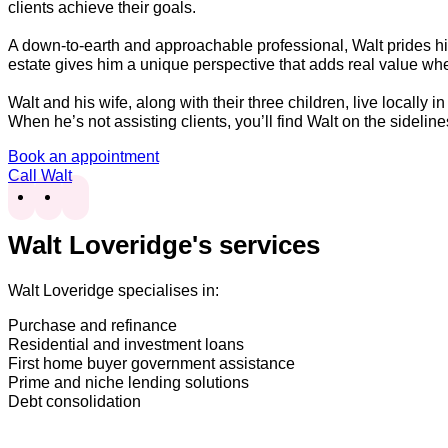
clients achieve their goals.
A down-to-earth and approachable professional, Walt prides him
estate gives him a unique perspective that adds real value wh
Walt and his wife, along with their three children, live locally 
When he’s not assisting clients, you’ll find Walt on the sidelin
Book an appointment
Call Walt
Walt Loveridge's services
Walt Loveridge specialises in:
Purchase and refinance
Residential and investment loans
First home buyer government assistance
Prime and niche lending solutions
Debt consolidation