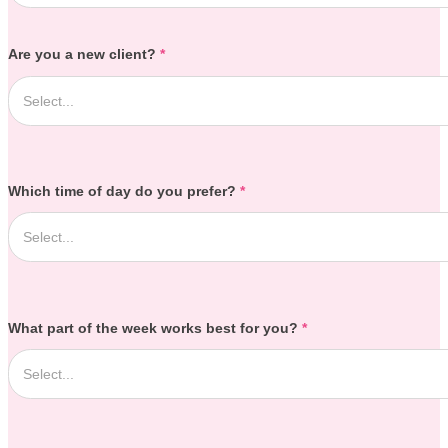
Are you a new client?
*
Which time of day do you prefer?
*
What part of the week works best for you?
*