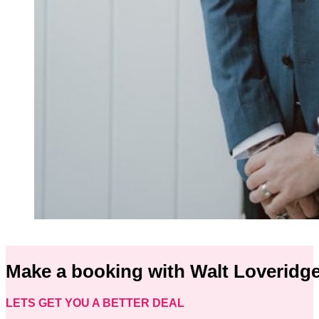
Make a booking with Walt Loveridg
LETS GET YOU A BETTER DEAL