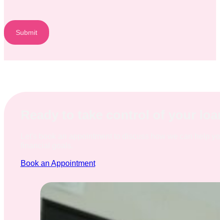
Submit
Ready to take control of your lo
Let's book an appointment to discuss how we can help y
financial goals.
Book an Appointment