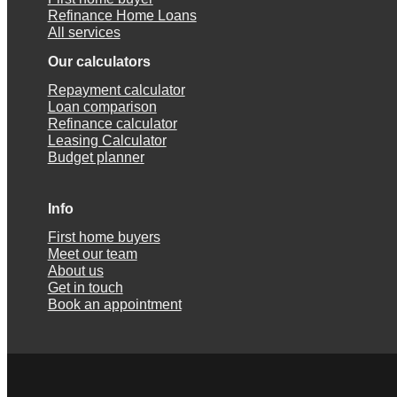
Refinance Home Loans
All services
Our calculators
Repayment calculator
Loan comparison
Refinance calculator
Leasing Calculator
Budget planner
Info
First home buyers
Meet our team
About us
Get in touch
Book an appointment