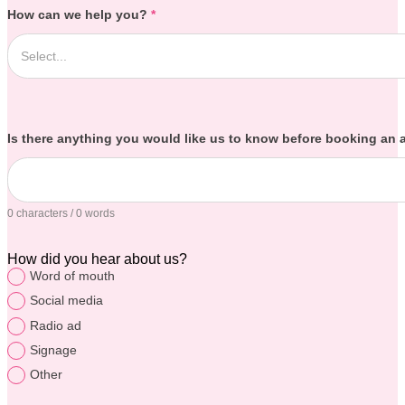
How can we help you?
*
Is there anything you would like us to know before booking an
0 characters / 0 words
How did you hear about us?
Word of mouth
Social media
Radio ad
Signage
Other