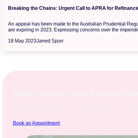
Breaking the Chains: Urgent Call to APRA for Refinanci
An appeal has been made to the Australian Prudential Regula
are expiring in 2023. Expressing concerns over the impendin
18 May 2023
Jarred Spurr
Ready to take control of your lo
Let's book an appointment to discuss how we can help y
financial goals.
Book an Appointment