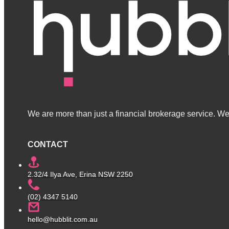
We are more than just a financial brokerage service. We 
CONTACT
2.32/4 Ilya Ave, Erina NSW 2250
(02) 4347 5140
hello@hubblit.com.au