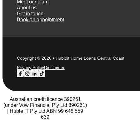
Meet our team
About us
Get in touch
Book an appointment
Copyright © 2026 • Hubblit Home Loans Central Coast
Privacy Policy
Disclaimer
Follow us on Facebook
Follow us on Instagram
Follow us on LinkedIn
Follow us on TikTok
Australian credit licence 390261
(under Vow Financial Pty Ltd 390261)
| Huble IT Pty Ltd ABN 99 648 559
639