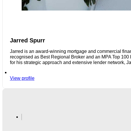
Jarred Spurr
Jarred is an award-winning mortgage and commercial finan
recognised as Best Regional Broker and an MPA Top 100 Bro
for his strategic approach and extensive lender network, J
View profile