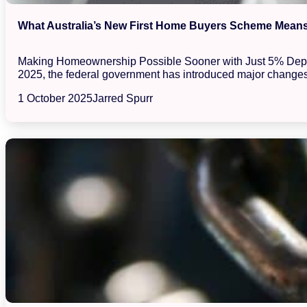
What Australia’s New First Home Buyers Scheme Means 
Making Homeownership Possible Sooner with Just 5% Deposits
2025, the federal government has introduced major changes
1 October 2025
Jarred Spurr