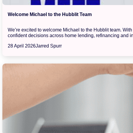
Welcome Michael to the Hubblit Team
We’re excited to welcome Michael to the Hubblit team. With a
confident decisions across home lending, refinancing and in
28 April 2026
Jarred Spurr