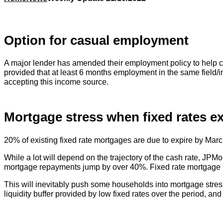
Option for casual employment
A major lender has amended their employment policy to help cas
provided that at least 6 months employment in the same field/ind
accepting this income source.
Mortgage stress when fixed rates ex
20% of existing fixed rate mortgages are due to expire by Marc
While a lot will depend on the trajectory of the cash rate, JPM
mortgage repayments jump by over 40%. Fixed rate mortgage ho
This will inevitably push some households into mortgage stress
liquidity buffer provided by low fixed rates over the period, 