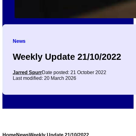
News
Weekly Update 21/10/2022
Jarred Spurr
Date posted: 21 October 2022
Last modified: 20 March 2026
Home
News
Weekly Update 21/10/2022