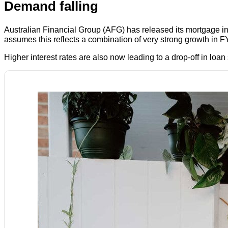
Demand falling
Australian Financial Group (AFG) has released its mortgage 
assumes this reflects a combination of very strong growth in F
Higher interest rates are also now leading to a drop-off in loan 