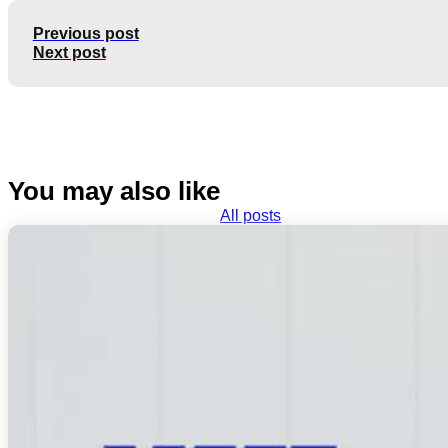
Previous post
Next post
You may also like
All posts