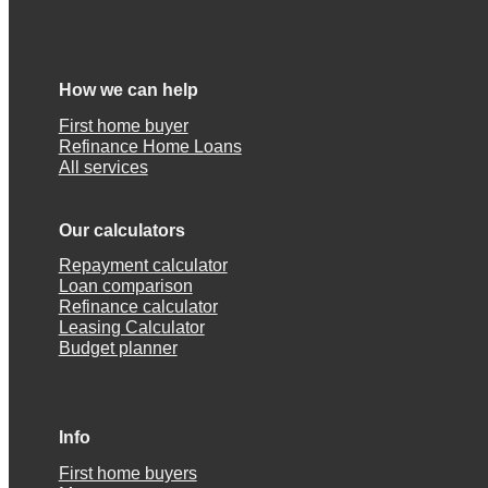
How we can help
First home buyer
Refinance Home Loans
All services
Our calculators
Repayment calculator
Loan comparison
Refinance calculator
Leasing Calculator
Budget planner
Info
First home buyers