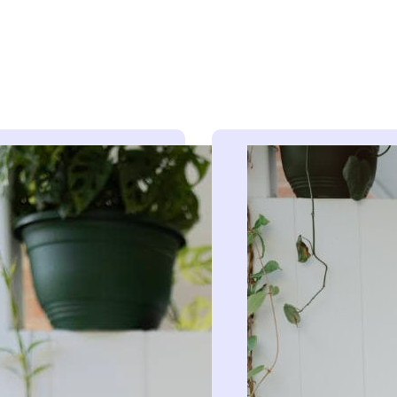
 behind our radio ads
hind all of