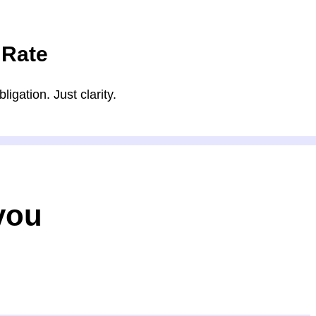
 Rate
igation. Just clarity.
you