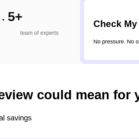
5
+
Check My
team of experts
No pressure. No obl
review could mean for 
al savings