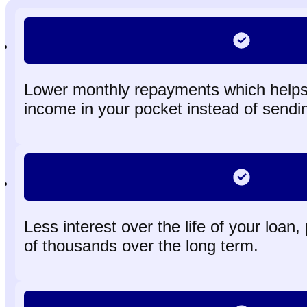
Lower monthly repayments which helps
income in your pocket instead of sendin
Less interest over the life of your loan,
of thousands over the long term.