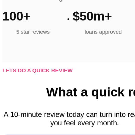
100
+
$
50
m+
5 star reviews
loans approved
LETS DO A QUICK REVIEW
What a quick 
A 10-minute review today can turn into re
you feel every month.