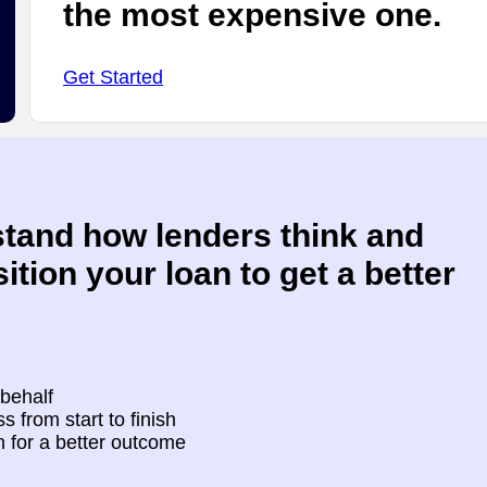
the most expensive one.
Get Started
tand how lenders think and
ition your loan to get a better
 behalf
s from start to finish
n for a better outcome