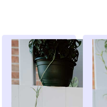
The faces
Meet our expert team of brokers working tirelessly be
these radio segments.