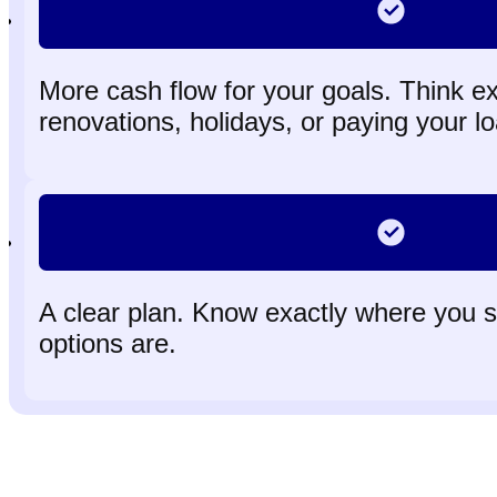
More cash flow for your goals. Think extr
renovations, holidays, or paying your lo
A clear plan. Know exactly where you 
options are.