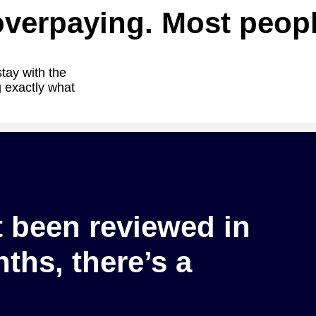
overpaying. Most peopl
stay with the
 exactly what
t been reviewed in
ths, there’s a