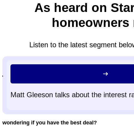
As heard on Sta
homeowners r
Listen to the latest segment belo
Matt Gleeson talks about the interest r
wondering if you have the best deal?