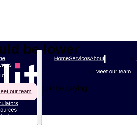
ould be lower
me
Home
Services
About
vices
Meet our team
ut
cently, you could be paying
eet our team
culators
ources
tact