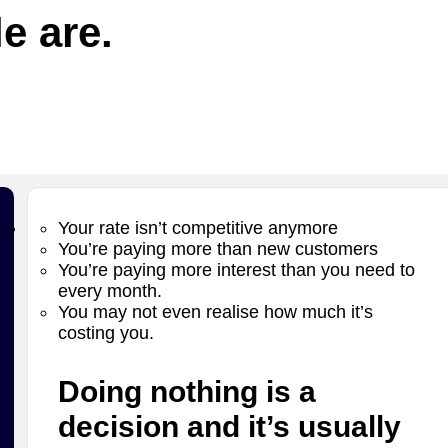
e are.
Your rate isn’t competitive anymore
You’re paying more than new customers
You’re paying more interest than you need to
every month.
You may not even realise how much it’s
costing you.
Doing nothing is a
decision and it’s usually