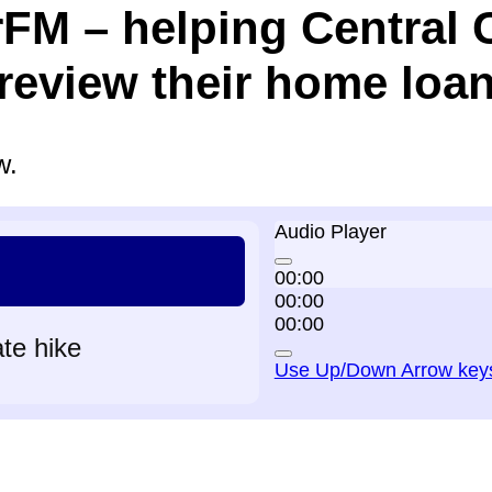
rFM – helping Central 
eview their home loan
w.
Audio Player
00:00
00:00
00:00
ate hike
Use Up/Down Arrow keys 