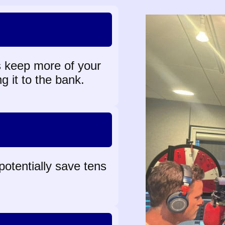
 keep more of your
g it to the bank.
 potentially save tens