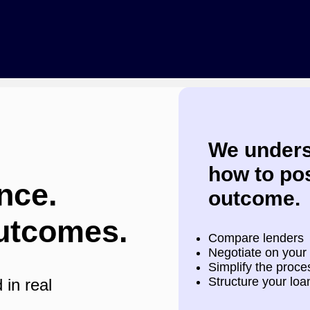
We unders
how to pos
nce.
outcome.
utcomes.
Compare lenders
Negotiate on your
Simplify the proces
Structure your loa
 in real