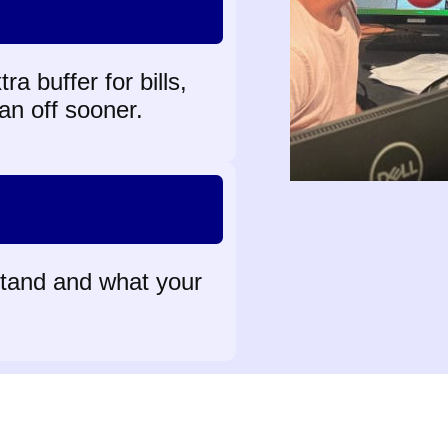
a buffer for bills,
an off sooner.
stand and what your
Meet our team