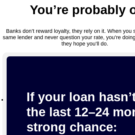
You’re probably 
Banks don’t reward loyalty, they rely on it. When you 
same lender and never question your rate, you’re doing
they hope you’ll do.
If your loan hasn’
the last 12–24 mon
strong chance: