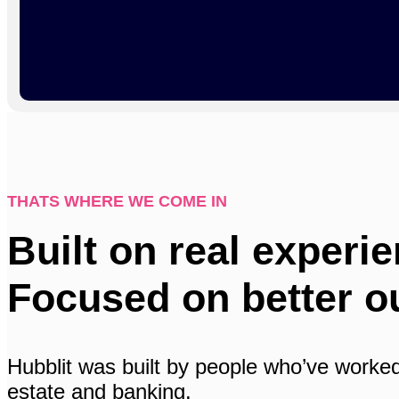
THATS WHERE WE COME IN
Built on real experie
Focused on better o
Hubblit was built by people who’ve worked
estate and banking.