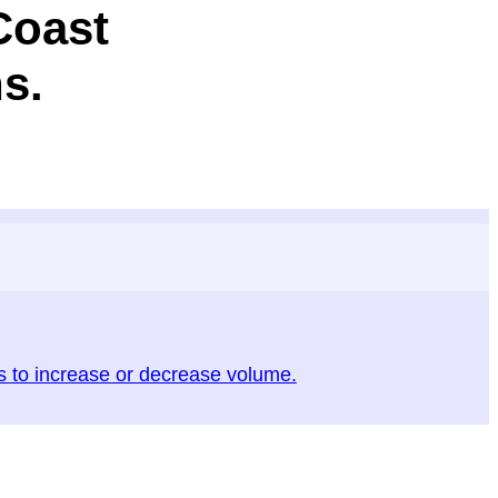
Coast
s.
to increase or decrease volume.