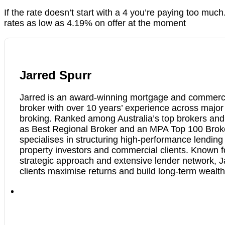
If the rate doesn’t start with a 4 you’re paying too muc
rates as low as 4.19% on offer at the moment
Jarred Spurr
Jarred is an award-winning mortgage and commerci
broker with over 10 years’ experience across majo
broking. Ranked among Australia’s top brokers an
as Best Regional Broker and an MPA Top 100 Brok
specialises in structuring high-performance lending 
property investors and commercial clients. Known f
strategic approach and extensive lender network, J
clients maximise returns and build long-term wealth