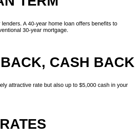
AN TERM
 lenders. A 40-year home loan offers benefits to
ventional 30-year mortgage.
 BACK, CASH BACK
ly attractive rate but also up to $5,000 cash in your
 RATES