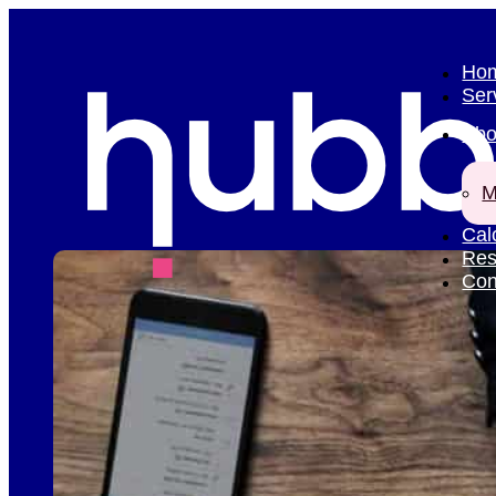
Ho
Ser
Abo
M
Cal
Res
Con