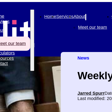
me
Home
Services
About
vices
Meet our team
ut
eet our team
culators
News
ources
tact
Weekly
Jarred Spurr
Dat
Last modified: 2