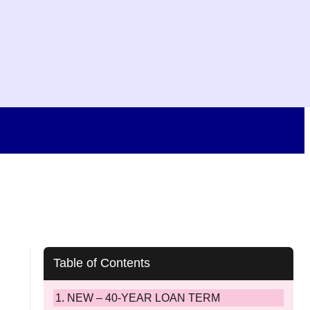
Table of Contents
NEW – 40-YEAR LOAN TERM