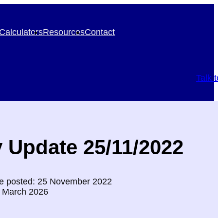
Calculators
Resources
Contact
Talk 
 Update 25/11/2022
e posted: 25 November 2022
0 March 2026