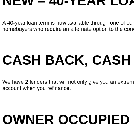
NEW – 40-YEAR LO
A 40-year loan term is now available through one of our
homebuyers who require an alternate option to the con
CASH BACK, CASH
We have 2 lenders that will not only give you an extreme
account when you refinance.
OWNER OCCUPIED