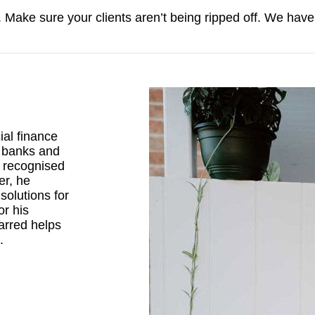
h. Make sure your clients aren’t being ripped off. We have
al finance
r banks and
d recognised
er, he
solutions for
or his
arred helps
.