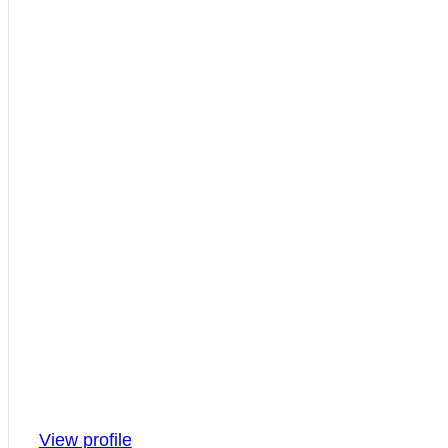
View profile