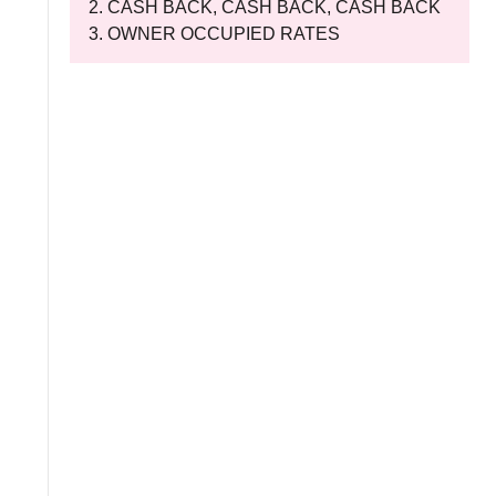
CASH BACK, CASH BACK, CASH BACK
OWNER OCCUPIED RATES