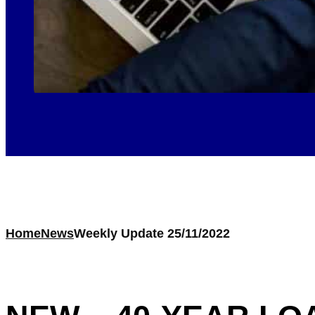
Home
News
Weekly Update 25/11/2022